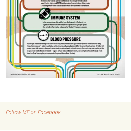
Follow ME on Facebook