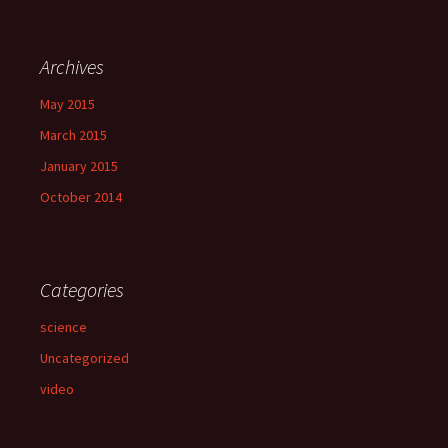
Archives
May 2015
March 2015
January 2015
October 2014
Categories
science
Uncategorized
video