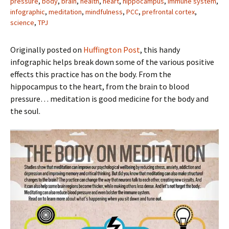
pressure
,
body
,
brain
,
health
,
heart
,
hippocampus
,
immune system
,
infographic
,
meditation
,
mindfulness
,
PCC
,
prefrontal cortex
,
science
,
TPJ
Originally posted on
Huffington Post
, this handy
infographic helps break down some of the various positive
effects this practice has on the body. From the
hippocampus to the heart, from the brain to blood
pressure… meditation is good medicine for the body and
the soul.