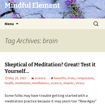
Skip
Mindful Element
to
Finding Space in Crowded Places
content
Search
Menu
for:
Tag Archives: brain
Skeptical of Meditation? Great! Test it
Yourself…
May 25, 2015
science
benefits
,
brain
,
compassion
,
health
,
meditation
,
mindfulness
,
science
,
skeptic
,
stress
Some folks may have trouble getting started with a
meditation practice because it may seem too “New Agey”