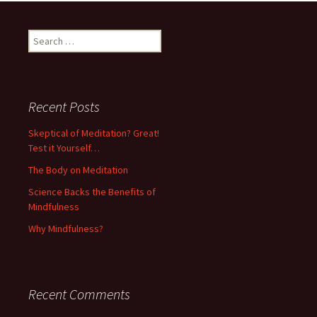
Search
for:
Recent Posts
Skeptical of Meditation? Great!
Test it Yourself…
The Body on Meditation
Science Backs the Benefits of
Mindfulness
Why Mindfulness?
Recent Comments