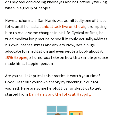
or they feel odd closing their eyes and not actually talking
when in a group of people.
News anchorman, Dan Harris was admittedly one of these
folks until he had a
panic attack live on the air
, prompting
him to make some changes in his life. Cynical at first, he
tried meditation practice to see if it could actually address
his own intense stress and anxiety. Now, he’s a huge
advocate for meditation and even wrote a book about it:
10% Happier
, a humorous take on how this simple practice
made him a happier person.
Are you still skeptical this practice is worth your time?
Good! Test out your own theory by checking it out for
yourself. Here are some helpful tips for skeptics to get
started from
Dan Harris and the folks at Happify.