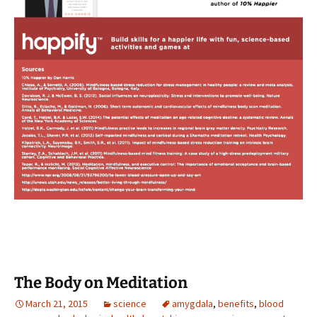
The Body on Meditation
March 21, 2015
science
amygdala
,
benefits
,
blood